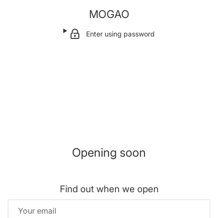
MOGAO
Enter using password
Opening soon
Find out when we open
Email