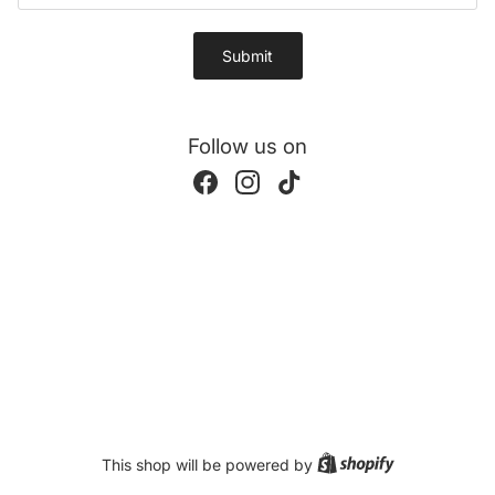
Submit
Follow us on
Facebook
Instagram
TikTok
Shopify
This shop will be powered by